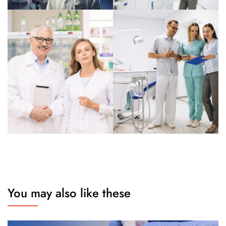
You may also like these