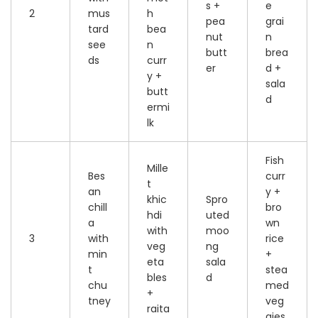
s +
e
2
mus
h
pea
grai
tard
bea
nut
n
see
n
butt
brea
ds
curr
er
d +
y +
sala
butt
d
ermi
lk
Fish
Mille
Bes
curr
t
an
y +
khic
Spro
chill
bro
hdi
uted
a
wn
with
moo
3
with
rice
veg
ng
min
+
eta
sala
t
stea
bles
d
chu
med
+
tney
veg
raita
gies