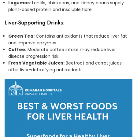
Legumes:
Lentils, chickpeas, and kidney beans supply
plant-based protein and insoluble fibre.
Liver-Supporting Drinks:
Green Tea:
Contains antioxidants that reduce liver fat
and improve enzymes.
Coffee:
Moderate coffee intake may reduce liver
disease progression risk.
Fresh Vegetable Juices:
Beetroot and carrot juices
offer liver-detoxifying antioxidants.