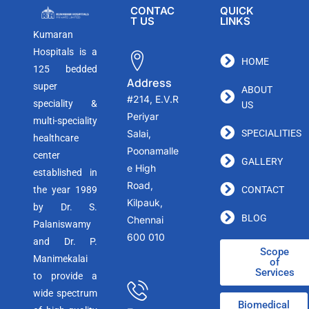
CONTAC
QUICK
T US
LINKS
Kumaran
Hospitals is a
HOME
125 bedded
Address
super
ABOUT
#214, E.V.R
speciality &
US
Periyar
multi-speciality
Salai,
SPECIALITIES
healthcare
Poonamalle
center
GALLERY
e High
established in
Road,
the year 1989
CONTACT
Kilpauk,
by Dr. S.
BLOG
Chennai
Palaniswamy
600 010
and Dr. P.
Scope
Manimekalai
of
Services
to provide a
wide spectrum
Biomedical