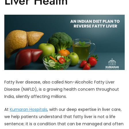
Liver Health
Fatty liver disease, also called Non-Alcoholic Fatty Liver
Disease (NAFLD), is a growing health concern throughout
India, silently affecting millions.
At
Kumaran Hospitals
, with our deep expertise in liver care,
we help patients understand that fatty liver is not a life
sentence; it is a condition that can be managed and often