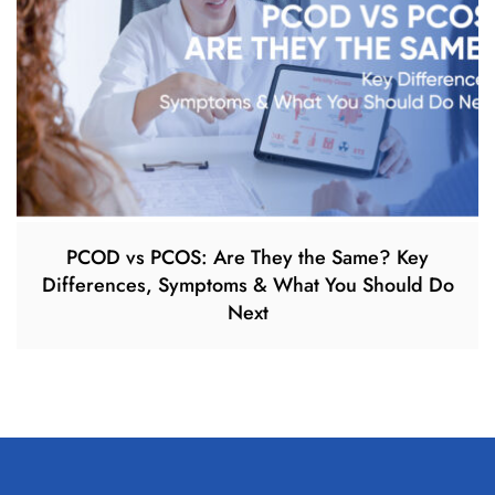
PCOD vs PCOS: Are They the Same? Key
Differences, Symptoms & What You Should Do
Next