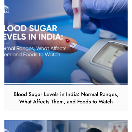
Blood Sugar Levels in India: Normal Ranges,
What Affects Them, and Foods to Watch