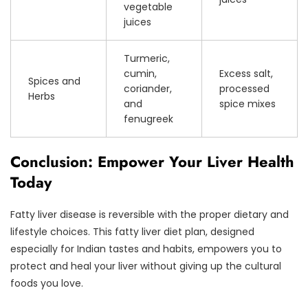
vegetable
juices
Turmeric,
cumin,
Excess salt,
Spices and
coriander,
processed
Herbs
and
spice mixes
fenugreek
Conclusion: Empower Your Liver Health
Today
Fatty liver disease is reversible with the proper dietary and
lifestyle choices. This fatty liver diet plan, designed
especially for Indian tastes and habits, empowers you to
protect and heal your liver without giving up the cultural
foods you love.