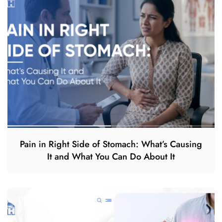
Pain in Right Side of Stomach: What’s Causing
It and What You Can Do About It