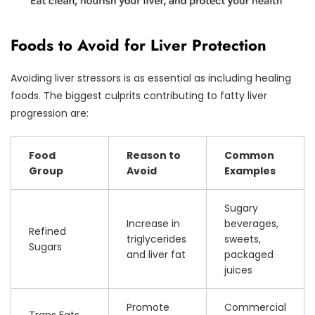
Foods to Avoid for Liver Protection
Avoiding liver stressors is as essential as including healing
foods. The biggest culprits contributing to fatty liver
progression are:
Food
Reason to
Common
Group
Avoid
Examples
Sugary
Increase in
beverages,
Refined
triglycerides
sweets,
Sugars
and liver fat
packaged
juices
Promote
Commercial
Trans Fats