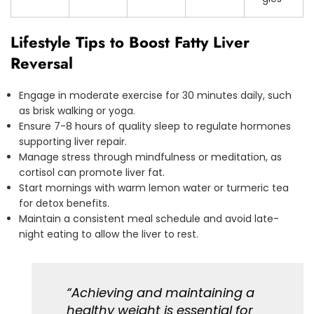
Lifestyle Tips to Boost Fatty Liver
Reversal
Engage in moderate exercise for 30 minutes daily, such
as brisk walking or yoga.
Ensure 7-8 hours of quality sleep to regulate hormones
supporting liver repair.
Manage stress through mindfulness or meditation, as
cortisol can promote liver fat.
Start mornings with warm lemon water or turmeric tea
for detox benefits.
Maintain a consistent meal schedule and avoid late-
night eating to allow the liver to rest.
“Achieving and maintaining a
healthy weight is essential for