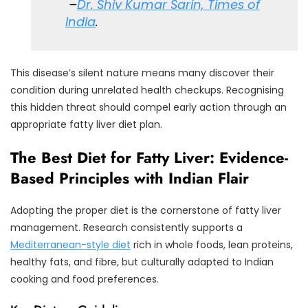
–
Dr. Shiv Kumar Sarin, Times of
India
.
This disease’s silent nature means many discover their
condition during unrelated health checkups. Recognising
this hidden threat should compel early action through an
appropriate fatty liver diet plan.
The Best Diet for Fatty Liver: Evidence-
Based Principles with Indian Flair
Adopting the proper diet is the cornerstone of fatty liver
management. Research consistently supports a
Mediterranean-style diet
rich in whole foods, lean proteins,
healthy fats, and fibre, but culturally adapted to Indian
cooking and food preferences.