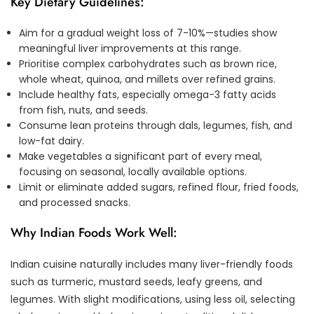
Key Dietary Guidelines:
Aim for a gradual weight loss of 7-10%—studies show
meaningful liver improvements at this range.
Prioritise complex carbohydrates such as brown rice,
whole wheat, quinoa, and millets over refined grains.
Include healthy fats, especially omega-3 fatty acids
from fish, nuts, and seeds.
Consume lean proteins through dals, legumes, fish, and
low-fat dairy.
Make vegetables a significant part of every meal,
focusing on seasonal, locally available options.
Limit or eliminate added sugars, refined flour, fried foods,
and processed snacks.
Why Indian Foods Work Well:
Indian cuisine naturally includes many liver-friendly foods
such as turmeric, mustard seeds, leafy greens, and
legumes. With slight modifications, using less oil, selecting