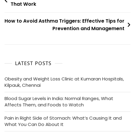
That Work
How to Avoid Asthma Triggers: Effective Tips for
Prevention and Management
LATEST POSTS
Obesity and Weight Loss Clinic at Kumaran Hospitals,
Kilpauk, Chennai
Blood Sugar Levels in India: Normal Ranges, What
Affects Them, and Foods to Watch
Pain in Right Side of Stomach: What’s Causing It and
What You Can Do About It