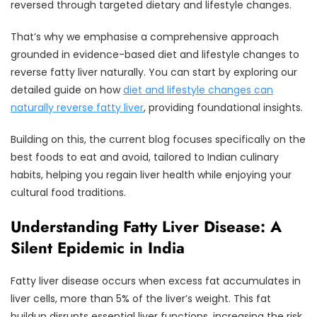
reversed through targeted dietary and lifestyle changes.
That’s why we emphasise a comprehensive approach
grounded in evidence-based diet and lifestyle changes to
reverse fatty liver naturally. You can start by exploring our
detailed guide on how
diet and lifestyle changes can
naturally reverse fatty liver
, providing foundational insights.
Building on this, the current blog focuses specifically on the
best foods to eat and avoid, tailored to Indian culinary
habits, helping you regain liver health while enjoying your
cultural food traditions.
Understanding Fatty Liver Disease: A
Silent Epidemic in India
Fatty liver disease occurs when excess fat accumulates in
liver cells, more than 5% of the liver’s weight. This fat
buildup disrupts essential liver functions, increasing the risk