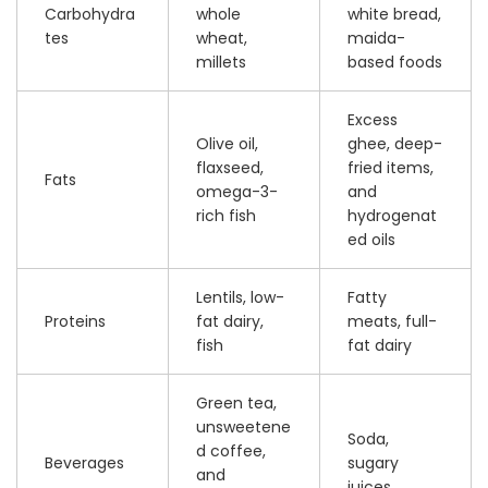
Carbohydra
whole
white bread,
tes
wheat,
maida-
millets
based foods
Excess
Olive oil,
ghee, deep-
flaxseed,
fried items,
Fats
omega-3-
and
rich fish
hydrogenat
ed oils
Lentils, low-
Fatty
Proteins
fat dairy,
meats, full-
fish
fat dairy
Green tea,
unsweetene
Soda,
d coffee,
Beverages
sugary
and
juices