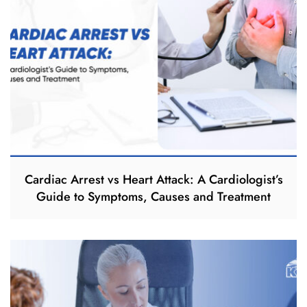
Cardiac Arrest vs Heart Attack: A Cardiologist’s
Guide to Symptoms, Causes and Treatment