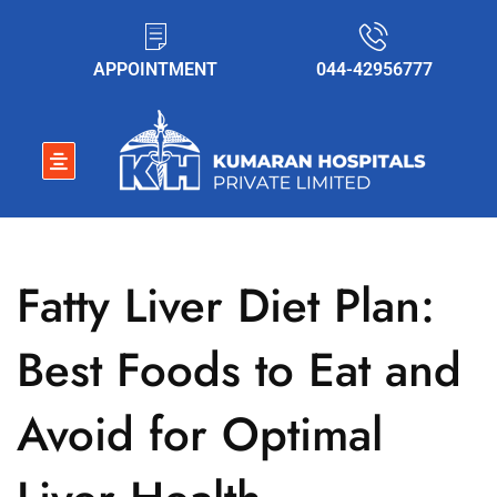
APPOINTMENT
044-42956777
Fatty Liver Diet Plan:
Best Foods to Eat and
Avoid for Optimal