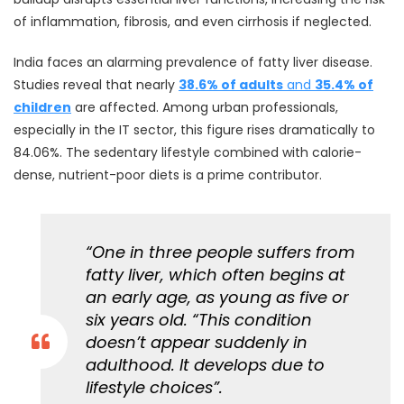
of inflammation, fibrosis, and even cirrhosis if neglected.
India faces an alarming prevalence of fatty liver disease.
Studies reveal that nearly
38.6% of adults
and
35.4% of
children
are affected. Among urban professionals,
especially in the IT sector, this figure rises dramatically to
84.06%. The sedentary lifestyle combined with calorie-
dense, nutrient-poor diets is a prime contributor.
“One in three people suffers from
fatty liver, which often begins at
an early age, as young as five or
six years old. “This condition
doesn’t appear suddenly in
adulthood. It develops due to
lifestyle choices”.