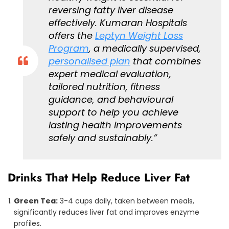
reversing fatty liver disease
effectively. Kumaran Hospitals
offers the
Leptyn Weight Loss
Program
, a medically supervised,
personalised plan
that combines
expert medical evaluation,
tailored nutrition, fitness
guidance, and behavioural
support to help you achieve
lasting health improvements
safely and sustainably.”
Drinks That Help Reduce Liver Fat
Green Tea:
3-4 cups daily, taken between meals,
significantly reduces liver fat and improves enzyme
profiles.