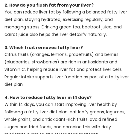
2.
How do you flush fat from your liver?
You can reduce liver fat by following a balanced fatty liver
diet plan, staying hydrated, exercising regularly, and
managing stress. Drinking green tea, beetroot juice, and
carrot juice also helps the liver detoxify naturally.
3.
Which fruit removes fatty liver?
Citrus fruits (oranges, lemons, grapefruits) and berries
(blueberries, strawberries) are rich in antioxidants and
vitamin C, helping reduce liver fat and protect liver cells.
Regular intake supports liver function as part of a fatty liver
diet plan.
4.
How to reduce fatty liver in 14 days?
Within 14 days, you can start improving liver health by
following a fatty liver diet plan: eat leafy greens, legumes,
whole grains, and antioxidant-rich fruits, avoid refined
sugars and fried foods, and combine this with daily