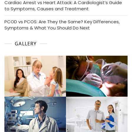
Cardiac Arrest vs Heart Attack: A Cardiologist’s Guide
to Symptoms, Causes and Treatment
PCOD vs PCOS: Are They the Same? Key Differences,
Symptoms & What You Should Do Next
GALLERY