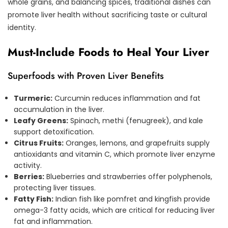
whole grains, and balancing spices, traditional dishes can
promote liver health without sacrificing taste or cultural
identity.
Must-Include Foods to Heal Your Liver
Superfoods with Proven Liver Benefits
Turmeric:
Curcumin reduces inflammation and fat
accumulation in the liver.
Leafy Greens:
Spinach, methi (fenugreek), and kale
support detoxification.
Citrus Fruits:
Oranges, lemons, and grapefruits supply
antioxidants and vitamin C, which promote liver enzyme
activity.
Berries:
Blueberries and strawberries offer polyphenols,
protecting liver tissues.
Fatty Fish:
Indian fish like pomfret and kingfish provide
omega-3 fatty acids, which are critical for reducing liver
fat and inflammation.