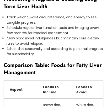
Term Liver Health
Track weight, waist circumference, and energy to see
tangible progress.
Schedule regular liver function tests and imaging every
few months for medical assessment.
Allow occasional indulgences but maintain core dietary
rules to avoid relapse.
Adjust diet seasonally and according to personal progress
for sustainability.
Comparison Table: Foods for Fatty Liver
Management
Foods to
Foods to
Aspect
Include
Avoid
Brown rice,
White rice,