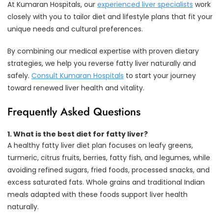
At Kumaran Hospitals, our
experienced liver specialists
work
closely with you to tailor diet and lifestyle plans that fit your
unique needs and cultural preferences.
By combining our medical expertise with proven dietary
strategies, we help you reverse fatty liver naturally and
safely.
Consult Kumaran Hospitals
to start your journey
toward renewed liver health and vitality.
Frequently Asked Questions
1.
What is the best diet for fatty liver?
A healthy fatty liver diet plan focuses on leafy greens,
turmeric, citrus fruits, berries, fatty fish, and legumes, while
avoiding refined sugars, fried foods, processed snacks, and
excess saturated fats. Whole grains and traditional Indian
meals adapted with these foods support liver health
naturally.