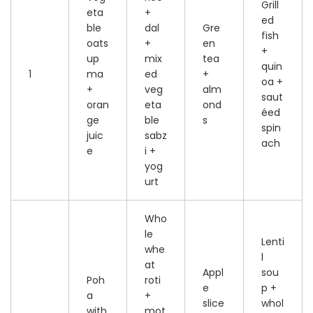
Grill
eta
+
ed
ble
dal
Gre
fish
oats
+
en
+
up
mix
tea
quin
1
ma
ed
+
oa +
+
veg
alm
saut
oran
eta
ond
éed
ge
ble
s
spin
juic
sabz
ach
e
i +
yog
urt
Who
le
Lenti
whe
l
at
Appl
sou
Poh
roti
e
p +
a
+
slice
whol
with
mot