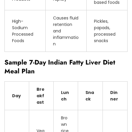
based foods
Causes fluid
High-
Pickles,
retention
Sodium
papads,
and
Processed
processed
inflammatio
Foods
snacks
n
Sample 7-Day Indian Fatty Liver Diet
Meal Plan
Bre
Lun
Sna
Din
Day
akf
ch
ck
ner
ast
Bro
wn
Veg
rice