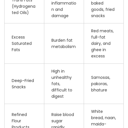
inflammatio
baked
(Hydrogena
n and
goods, fried
ted Oils)
damage
snacks
Red meats,
Excess
full-fat
Burden fat
Saturated
dairy, and
metabolism
Fats
ghee in
excess
High in
unhealthy
Samosas,
Deep-Fried
fats,
pakoras,
Snacks
difficult to
bhature
digest
White
Refined
Raise blood
bread, naan,
Flour
sugar
maida-
Products
rapidly