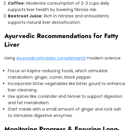
Coffee:
Moderate consumption of 2-3 cups daily
supports liver health by lowering fibrosis risk.
Beetroot Juice:
Rich in nitrates and antioxidants,
supports natural liver detoxification.
Ayurvedic Recommendations for Fatty
Liver
Using
Ayurveda principles complements
modern science:
Focus on Kapha-reducing foods, which stimulate
metabolism: ginger, cumin, black pepper.
Incorporate bitter vegetables like bitter gourd to enhance
liver cleansing.
Use spices like coriander and fennel to support digestion
and fat metabolism.
Start meals with a small amount of ginger and rock salt
to stimulate digestive enzymes.
Monitoring Progress & Ensuring Long-