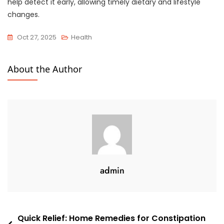
help detect it early, allowing timely dietary and lifestyle
changes.
Oct 27, 2025
Health
About the Author
admin
Quick Relief: Home Remedies for Constipation