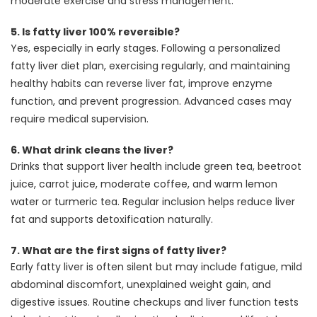
moderate exercise and stress management.
5.
Is fatty liver 100% reversible?
Yes, especially in early stages. Following a personalized
fatty liver diet plan, exercising regularly, and maintaining
healthy habits can reverse liver fat, improve enzyme
function, and prevent progression. Advanced cases may
require medical supervision.
6.
What drink cleans the liver?
Drinks that support liver health include green tea, beetroot
juice, carrot juice, moderate coffee, and warm lemon
water or turmeric tea. Regular inclusion helps reduce liver
fat and supports detoxification naturally.
7.
What are the first signs of fatty liver?
Early fatty liver is often silent but may include fatigue, mild
abdominal discomfort, unexplained weight gain, and
digestive issues. Routine checkups and liver function tests