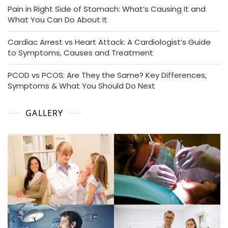
Pain in Right Side of Stomach: What’s Causing It and
What You Can Do About It
Cardiac Arrest vs Heart Attack: A Cardiologist’s Guide
to Symptoms, Causes and Treatment
PCOD vs PCOS: Are They the Same? Key Differences,
Symptoms & What You Should Do Next
GALLERY