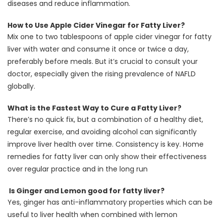
diseases and reduce inflammation.
How to Use Apple Cider Vinegar for Fatty Liver?
Mix one to two tablespoons of apple cider vinegar for fatty
liver with water and consume it once or twice a day,
preferably before meals. But it’s crucial to consult your
doctor, especially given the rising prevalence of NAFLD
globally.
What is the Fastest Way to Cure a Fatty Liver?
There’s no quick fix, but a combination of a healthy diet,
regular exercise, and avoiding alcohol can significantly
improve liver health over time. Consistency is key. Home
remedies for fatty liver can only show their effectiveness
over regular practice and in the long run
Is Ginger and Lemon good for fatty liver?
Yes, ginger has anti-inflammatory properties which can be
useful to liver health when combined with lemon