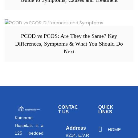
PCOD vs PCOS: Are They the Same? Key
Differences, Symptoms & What You Should Do
Next
CONTAC
QUICK
T US
LINKS
Kumaran
Hospitals is a
Address
HOME
125 bedded
#214, E.V.R