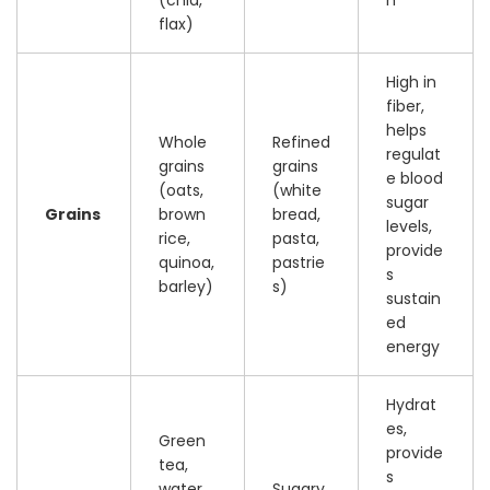
flax)
High in
fiber,
helps
Whole
Refined
regulat
grains
grains
e blood
(oats,
(white
sugar
Grains
brown
bread,
levels,
rice,
pasta,
provide
quinoa,
pastrie
s
barley)
s)
sustain
ed
energy
Hydrat
es,
Green
provide
tea,
s
water,
Sugary