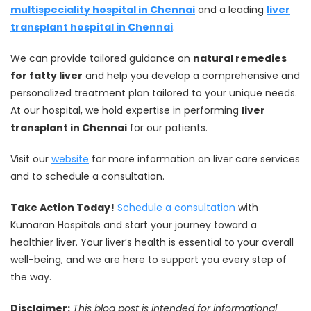
multispeciality hospital in Chennai
and a leading
liver
transplant hospital in Chennai
.
We can provide tailored guidance on
natural remedies
for fatty liver
and help you develop a comprehensive and
personalized treatment plan tailored to your unique needs.
At our hospital, we hold expertise in performing
liver
transplant in Chennai
for our patients.
Visit our
website
for more information on liver care services
and to schedule a consultation.
Take Action Today!
Schedule a consultation
with
Kumaran Hospitals and start your journey toward a
healthier liver. Your liver’s health is essential to your overall
well-being, and we are here to support you every step of
the way.
Disclaimer:
This blog post is intended for informational