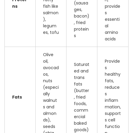
(sausa
ns
fish like
provide
ges,
salmon
s
bacon)
),
essenti
, fried
legum
al
protein
es, tofu
amino
s
acids
Olive
oil,
Provide
Saturat
avocad
s
ed and
os,
healthy
trans
nuts
fats,
fats
(especi
reduce
(butter
ally
s
Fats
, fried
walnut
inflam
foods,
s and
mation,
comm
almon
support
ercial
ds),
s cell
baked
seeds
functio
goods)
(chia,
n