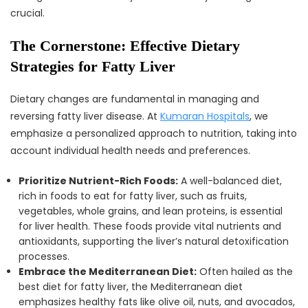
crucial.
The Cornerstone: Effective Dietary
Strategies for Fatty Liver
Dietary changes are fundamental in managing and
reversing fatty liver disease. At
Kumaran Hospitals
, we
emphasize a personalized approach to nutrition, taking into
account individual health needs and preferences.
Prioritize Nutrient-Rich Foods:
A well-balanced diet,
rich in foods to eat for fatty liver, such as fruits,
vegetables, whole grains, and lean proteins, is essential
for liver health. These foods provide vital nutrients and
antioxidants, supporting the liver’s natural detoxification
processes.
Embrace the Mediterranean Diet:
Often hailed as the
best diet for fatty liver, the Mediterranean diet
emphasizes healthy fats like olive oil, nuts, and avocados,