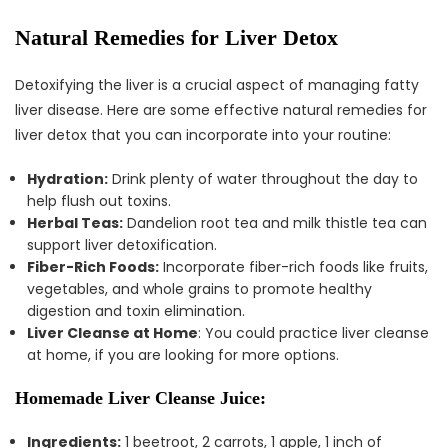
Natural Remedies for Liver Detox
Detoxifying the liver is a crucial aspect of managing fatty
liver disease. Here are some effective natural remedies for
liver detox that you can incorporate into your routine:
Hydration:
Drink plenty of water throughout the day to
help flush out toxins.
Herbal Teas:
Dandelion root tea and milk thistle tea can
support liver detoxification.
Fiber-Rich Foods:
Incorporate fiber-rich foods like fruits,
vegetables, and whole grains to promote healthy
digestion and toxin elimination.
Liver Cleanse at Home
: You could practice liver cleanse
at home, if you are looking for more options.
Homemade Liver Cleanse Juice:
Ingredients:
1 beetroot, 2 carrots, 1 apple, 1 inch of