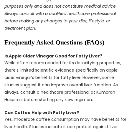
purposes only and does not constitute medical advice.
Always consult with a qualified healthcare professional
before making any changes to your diet, lifestyle, or
treatment plan.
Frequently Asked Questions (FAQs)
Is Apple Cider Vinegar Good for Fatty Liver?
While often recommended for its detoxifying properties,
there’s limited scientific evidence specifically on apple
cider vinegar’s benefits for fatty liver. However, some
studies suggest it can improve overall liver function. As
always, consult a healthcare professional at Kumaran
Hospitals before starting any new regimen.
Can Coffee Help with Fatty Liver?
Yes, moderate coffee consumption may have benefits for
liver health. Studies indicate it can protect against liver