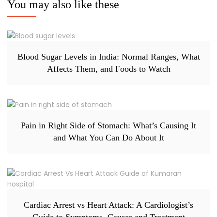
You may also like these
Blood Sugar Levels in India: Normal Ranges, What
Affects Them, and Foods to Watch
Pain in Right Side of Stomach: What’s Causing It
and What You Can Do About It
Cardiac Arrest vs Heart Attack: A Cardiologist’s
Guide to Symptoms, Causes and Treatment