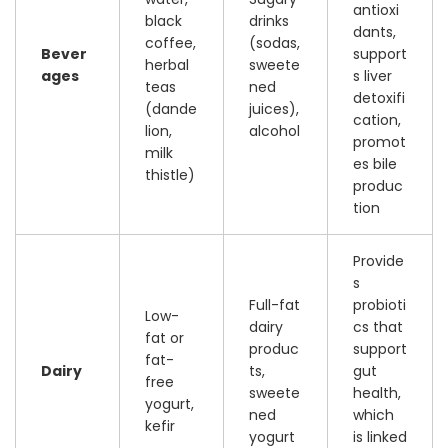
antioxi
black
drinks
dants,
coffee,
(sodas,
Bever
support
herbal
sweete
ages
s liver
teas
ned
detoxifi
(dande
juices),
cation,
lion,
alcohol
promot
milk
es bile
thistle)
produc
tion
Provide
s
Full-fat
probioti
Low-
dairy
cs that
fat or
produc
support
fat-
Dairy
ts,
gut
free
sweete
health,
yogurt,
ned
which
kefir
yogurt
is linked