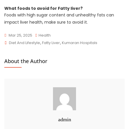
What foods to avoid for Fatty liver?
Foods with high sugar content and unhealthy fats can
impact liver health, make sure to avoid it.
Mar 25, 2025
Health
Diet And Lifestyle
,
Fatty Liver
,
Kumaran Hospitals
About the Author
admin