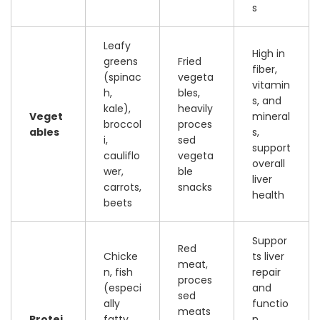
s
Leafy
High in
greens
Fried
fiber,
(spinac
vegeta
vitamin
h,
bles,
s, and
kale),
heavily
Veget
mineral
broccol
proces
ables
s,
i,
sed
support
cauliflo
vegeta
overall
wer,
ble
liver
carrots,
snacks
health
beets
Suppor
Red
Chicke
ts liver
meat,
n, fish
repair
proces
(especi
and
sed
ally
functio
meats
Protei
fatty
n,