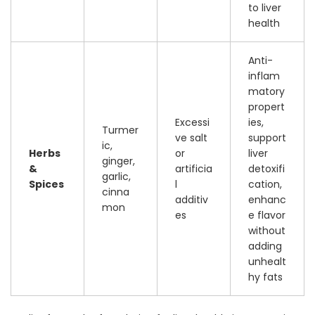
to liver
health
Anti-
inflam
matory
propert
Excessi
ies,
Turmer
ve salt
support
ic,
Herbs
or
liver
ginger,
&
artificia
detoxifi
garlic,
Spices
l
cation,
cinna
additiv
enhanc
mon
es
e flavor
without
adding
unhealt
hy fats