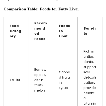
Comparison Table: Foods for Fatty Liver
Recom
Food
Foods
mend
Benefi
Categ
to
ed
ts
ory
Limit
Foods
Rich in
antioxi
dants,
support
Berries,
Canne
liver
apples,
d fruits
detoxifi
Fruits
citrus
in
cation,
fruits,
syrup
provide
melon
essenti
al
vitamin