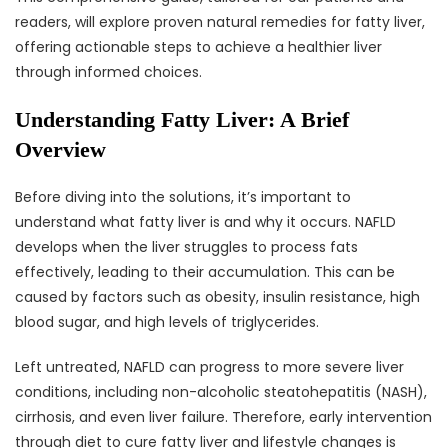
readers, will explore proven natural remedies for fatty liver,
offering actionable steps to achieve a healthier liver
through informed choices.
Understanding Fatty Liver: A Brief
Overview
Before diving into the solutions, it’s important to
understand what fatty liver is and why it occurs. NAFLD
develops when the liver struggles to process fats
effectively, leading to their accumulation. This can be
caused by factors such as obesity, insulin resistance, high
blood sugar, and high levels of triglycerides.
Left untreated, NAFLD can progress to more severe liver
conditions, including non-alcoholic steatohepatitis (NASH),
cirrhosis, and even liver failure. Therefore, early intervention
through diet to cure fatty liver and lifestyle changes is