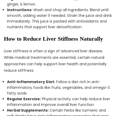
ginger, ½ lemon.
Instructions:
Wash and chop all ingredients. Blend until
smooth, adding water if needed. Strain the juice and drink
immediately. This juice is packed with antioxidants and
nutrients that support liver detoxification.
How to Reduce Liver Stiffness Naturally
Liver stiffness is often a sign of advanced liver disease.
While medical treatments are essential, certain natural
approaches can help support liver health and potentially
reduce stiffness:
Anti-Inflammatory Diet:
Follow a diet rich in anti-
inflammatory foods like fruits, vegetables, and omega-3
fatty acids.
Regular Exercise:
Physical activity can help reduce liver
inflammation and improve overall liver function.
Herbal Supplements:
Certain herbs like turmeric and
milk thistle have anti-inflammatory properties that may