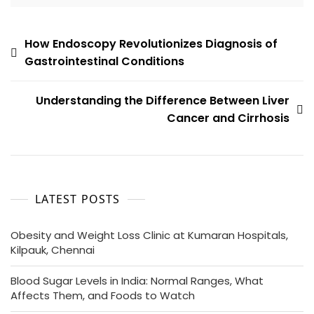
How Endoscopy Revolutionizes Diagnosis of
Gastrointestinal Conditions
Understanding the Difference Between Liver
Cancer and Cirrhosis
LATEST POSTS
Obesity and Weight Loss Clinic at Kumaran Hospitals,
Kilpauk, Chennai
Blood Sugar Levels in India: Normal Ranges, What
Affects Them, and Foods to Watch