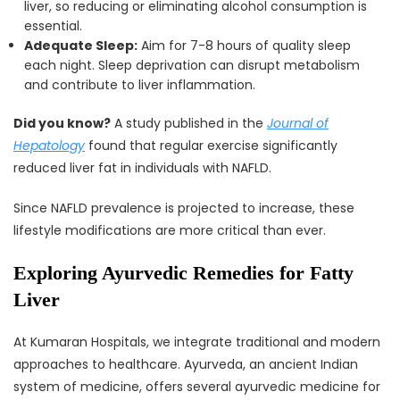
liver, so reducing or eliminating alcohol consumption is
essential.
Adequate Sleep:
Aim for 7-8 hours of quality sleep
each night. Sleep deprivation can disrupt metabolism
and contribute to liver inflammation.
Did you know?
A study published in the
Journal of
Hepatology
found that regular exercise significantly
reduced liver fat in individuals with NAFLD.
Since NAFLD prevalence is projected to increase, these
lifestyle modifications are more critical than ever.
Exploring Ayurvedic Remedies for Fatty
Liver
At Kumaran Hospitals, we integrate traditional and modern
approaches to healthcare. Ayurveda, an ancient Indian
system of medicine, offers several ayurvedic medicine for