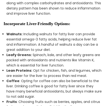
along with complex carbohydrates and antioxidants. This
dietary pattern has been shown to reduce inflammation
and improve liver function.
Incorporate Liver-Friendly Options:
Walnuts:
Including walnuts for fatty liver can provide
essential omega-3 fatty acids, helping reduce liver fat
and inflammation. A handful of walnuts a day can be a
great addition to your diet.
Leafy Greens:
Spinach, kale, and other leafy greens are
packed with antioxidants and nutrients like Vitamin K,
which is essential for liver function.
Lean Proteins:
Opt for chicken, fish, and legumes, which
are easier for the liver to process than red meat.
Coffee
: Opting for coffee can also be beneficial to the
liver. Drinking coffee is good for fatty liver since they
have many beneficial antioxidants, but always make sure
to not add sugar.
Fruits
: Choosing fruits such as berries, apples, and citrus