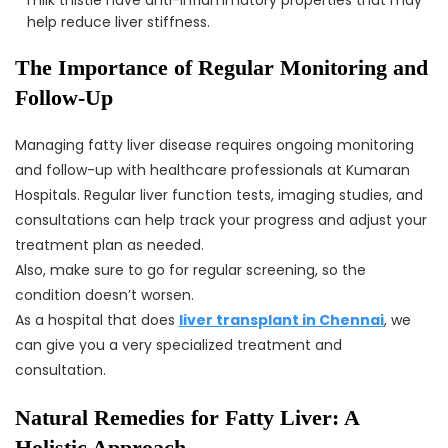
help reduce liver stiffness.
The Importance of Regular Monitoring and
Follow-Up
Managing fatty liver disease requires ongoing monitoring
and follow-up with healthcare professionals at Kumaran
Hospitals. Regular liver function tests, imaging studies, and
consultations can help track your progress and adjust your
treatment plan as needed.
Also, make sure to go for regular screening, so the
condition doesn’t worsen.
As a hospital that does
liver transplant in Chennai
, we
can give you a very specialized treatment and
consultation.
Natural Remedies for Fatty Liver: A
Holistic Approach