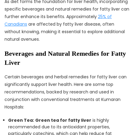
As diet forms the foundation for liver health, incorporating
specific beverages and natural remedies for fatty liver can
further enhance its benefits. Approximately
25% of
Canadians
are affected by fatty liver disease, often
without knowing, making it essential to explore additional
natural avenues.
Beverages and Natural Remedies for Fatty
Liver
Certain beverages and herbal remedies for fatty liver can
significantly support liver health. Here are some top
recommendations, backed by research and used in
conjunction with conventional treatments at Kumaran
Hospitals:
Green Tea:
Green tea for fatty liver
is highly
recommended due to its antioxidant properties,
particularly catechins, which can help reduce fat