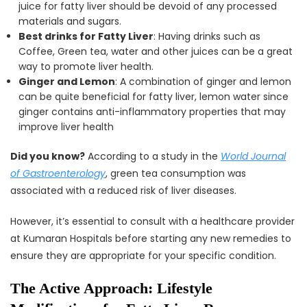
juice for fatty liver should be devoid of any processed
materials and sugars.
Best drinks for Fatty Liver
: Having drinks such as
Coffee, Green tea, water and other juices can be a great
way to promote liver health.
Ginger and Lemon
: A combination of ginger and lemon
can be quite beneficial for fatty liver, lemon water since
ginger contains anti-inflammatory properties that may
improve liver health
Did you know?
According to a study in the
World Journal
of Gastroenterology
, green tea consumption was
associated with a reduced risk of liver diseases.
However, it’s essential to consult with a healthcare provider
at Kumaran Hospitals before starting any new remedies to
ensure they are appropriate for your specific condition.
The Active Approach: Lifestyle