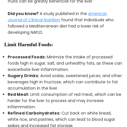
fruits can be greatly beneficial for the liver
Did you know?
A study published in the
American
Journal of Clinical Nutrition
found that individuals who
followed a Mediterranean diet had a lower risk of
developing NAFLD.
Limit Harmful Foods:
Processed Foods:
Minimize the intake of processed
foods high in sugar, salt, and unhealthy fats, as these can
exacerbate liver inflammation.
Sugary Drinks:
Avoid sodas, sweetened juices, and other
beverages high in fructose, which can contribute to fat
accumulation in the liver.
Red Meat:
Limit consumption of red meat, which can be
harder for the liver to process and may increase
inflammation.
Refined Carbohydrates:
Cut back on white bread,
white rice, and pastries, which can lead to blood sugar
spikes and increased fat storage.