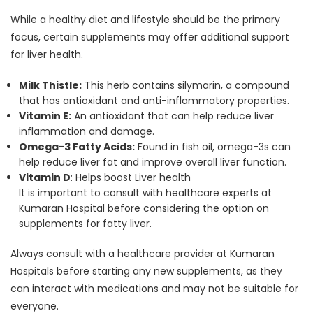
While a healthy diet and lifestyle should be the primary
focus, certain supplements may offer additional support
for liver health.
Milk Thistle:
This herb contains silymarin, a compound
that has antioxidant and anti-inflammatory properties.
Vitamin E:
An antioxidant that can help reduce liver
inflammation and damage.
Omega-3 Fatty Acids:
Found in fish oil, omega-3s can
help reduce liver fat and improve overall liver function.
Vitamin D
: Helps boost Liver health
It is important to consult with healthcare experts at
Kumaran Hospital before considering the option on
supplements for fatty liver.
Always consult with a healthcare provider at Kumaran
Hospitals before starting any new supplements, as they
can interact with medications and may not be suitable for
everyone.