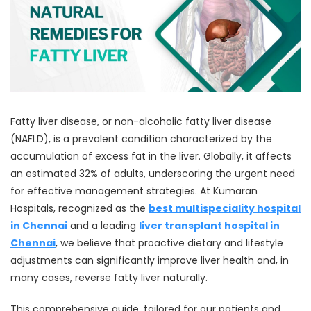
Fatty liver disease, or non-alcoholic fatty liver disease
(NAFLD), is a prevalent condition characterized by the
accumulation of excess fat in the liver. Globally, it affects
an estimated 32% of adults, underscoring the urgent need
for effective management strategies. At Kumaran
Hospitals, recognized as the
best multispeciality hospital
in Chennai
and a leading
liver transplant hospital in
Chennai
, we believe that proactive dietary and lifestyle
adjustments can significantly improve liver health and, in
many cases, reverse fatty liver naturally.
This comprehensive guide, tailored for our patients and