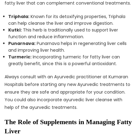
fatty liver that can complement conventional treatments.
Triphala:
Known for its detoxifying properties, Triphala
can help cleanse the liver and improve digestion.
Kutki:
This herb is traditionally used to support liver
function and reduce inflammation.
Punarnava:
Punarnava helps in regenerating liver cells
and improving liver health.
Turmeric:
Incorporating turmeric for fatty liver can
greatly benefit, since this is a powerful antioxidant.
Always consult with an Ayurvedic practitioner at Kumaran
Hospitals before starting any new Ayurvedic treatments to
ensure they are safe and appropriate for your condition.
You could also incorporate ayurvedic liver cleanse with
help of the ayurvedic treatments.
The Role of Supplements in Managing Fatty
Liver