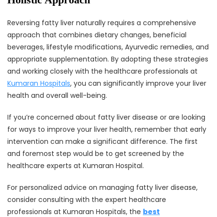
Reversing fatty liver naturally requires a comprehensive
approach that combines dietary changes, beneficial
beverages, lifestyle modifications, Ayurvedic remedies, and
appropriate supplementation. By adopting these strategies
and working closely with the healthcare professionals at
Kumaran Hospitals
, you can significantly improve your liver
health and overall well-being.
If you’re concerned about fatty liver disease or are looking
for ways to improve your liver health, remember that early
intervention can make a significant difference. The first
and foremost step would be to get screened by the
healthcare experts at Kumaran Hospital.
For personalized advice on managing fatty liver disease,
consider consulting with the expert healthcare
professionals at Kumaran Hospitals, the
best