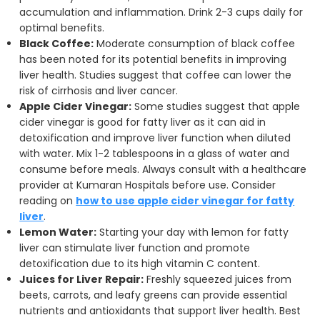
accumulation and inflammation. Drink 2-3 cups daily for
optimal benefits.
Black Coffee:
Moderate consumption of black coffee
has been noted for its potential benefits in improving
liver health. Studies suggest that coffee can lower the
risk of cirrhosis and liver cancer.
Apple Cider Vinegar:
Some studies suggest that apple
cider vinegar is good for fatty liver as it can aid in
detoxification and improve liver function when diluted
with water. Mix 1-2 tablespoons in a glass of water and
consume before meals. Always consult with a healthcare
provider at Kumaran Hospitals before use. Consider
reading on
how to use apple cider vinegar for fatty
liver
.
Lemon Water:
Starting your day with lemon for fatty
liver can stimulate liver function and promote
detoxification due to its high vitamin C content.
Juices for Liver Repair:
Freshly squeezed juices from
beets, carrots, and leafy greens can provide essential
nutrients and antioxidants that support liver health. Best