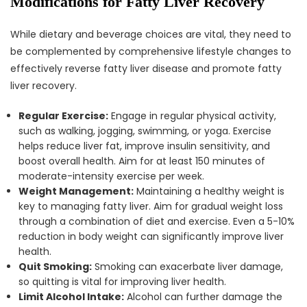
Modifications for Fatty Liver Recovery
While dietary and beverage choices are vital, they need to
be complemented by comprehensive lifestyle changes to
effectively reverse fatty liver disease and promote fatty
liver recovery.
Regular Exercise:
Engage in regular physical activity,
such as walking, jogging, swimming, or yoga. Exercise
helps reduce liver fat, improve insulin sensitivity, and
boost overall health. Aim for at least 150 minutes of
moderate-intensity exercise per week.
Weight Management:
Maintaining a healthy weight is
key to managing fatty liver. Aim for gradual weight loss
through a combination of diet and exercise. Even a 5-10%
reduction in body weight can significantly improve liver
health.
Quit Smoking:
Smoking can exacerbate liver damage,
so quitting is vital for improving liver health.
Limit Alcohol Intake:
Alcohol can further damage the