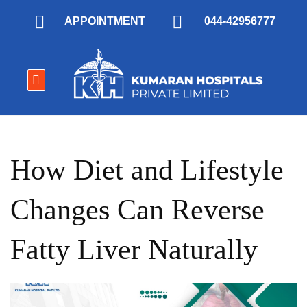
APPOINTMENT
044-42956777
How Diet and Lifestyle
Changes Can Reverse
Fatty Liver Naturally