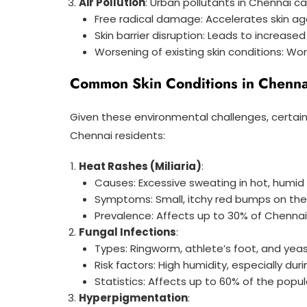
Air Pollution
: Urban pollutants in Chennai c
Free radical damage: Accelerates skin ag
Skin barrier disruption: Leads to increased 
Worsening of existing skin conditions: W
Common Skin Conditions in Chenna
Given these environmental challenges, certain
Chennai residents:
Heat Rashes (Miliaria)
:
Causes: Excessive sweating in hot, humid
Symptoms: Small, itchy red bumps on the 
Prevalence: Affects up to 30% of Chenna
Fungal Infections
:
Types: Ringworm, athlete’s foot, and yeas
Risk factors: High humidity, especially d
Statistics: Affects up to 60% of the popu
Hyperpigmentation
: