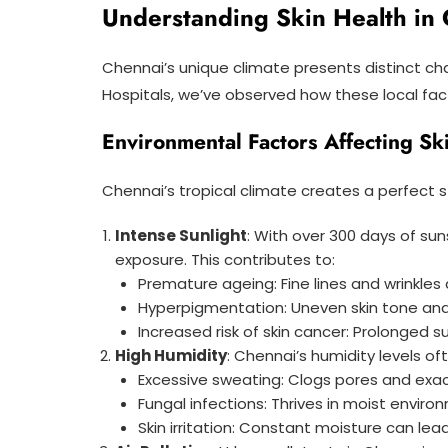
Understanding Skin Health in 
Chennai’s unique climate presents distinct ch
Hospitals, we’ve observed how these local facto
Environmental Factors Affecting Sk
Chennai’s tropical climate creates a perfect st
Intense Sunlight
: With over 300 days of su
exposure. This contributes to:
Premature ageing: Fine lines and wrinkles 
Hyperpigmentation: Uneven skin tone 
Increased risk of skin cancer: Prolonged 
High Humidity
: Chennai’s humidity levels o
Excessive sweating: Clogs pores and ex
Fungal infections: Thrives in moist envir
Skin irritation: Constant moisture can le