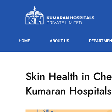
HOME
ABOUT US
DEPARTMEN
Skin Health in Che
Kumaran Hospitals