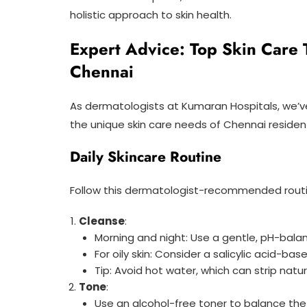
holistic approach to skin health.
Expert Advice: Top Skin Care 
Chennai
As dermatologists at Kumaran Hospitals, we’
the unique skin care needs of Chennai residen
Daily Skincare Routine
Follow this dermatologist-recommended routi
Cleanse
:
Morning and night: Use a gentle, pH-bala
For oily skin: Consider a salicylic acid-ba
Tip: Avoid hot water, which can strip natura
Tone
:
Use an alcohol-free toner to balance the 