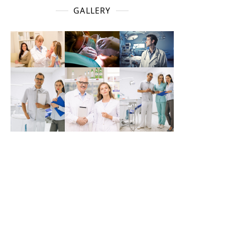
GALLERY