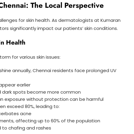
Chennai: The Local Perspective
allenges for skin health. As dermatologists at Kumaran
rs significantly impact our patients’ skin conditions.
in Health
orm for various skin issues:
nshine annually, Chennai residents face prolonged UV
appear earlier
and dark spots become more common
sun exposure without protection can be harmful
ften exceed 80%, leading to:
acerbates acne
onments, affecting up to 60% of the population
ad to chafing and rashes