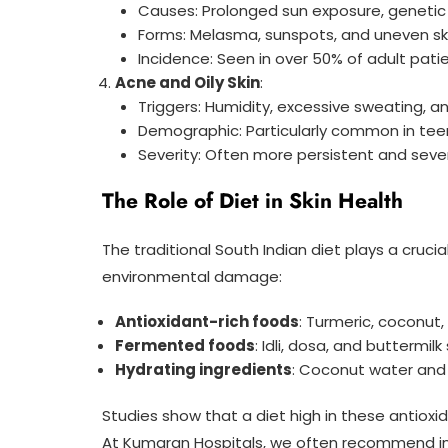
Causes: Prolonged sun exposure, genetic
Forms: Melasma, sunspots, and uneven sk
Incidence: Seen in over 50% of adult pat
Acne and Oily Skin
:
Triggers: Humidity, excessive sweating, 
Demographic: Particularly common in te
Severity: Often more persistent and seve
The Role of Diet in Skin Health
The traditional South Indian diet plays a crucia
environmental damage:
Antioxidant-rich foods
: Turmeric, coconut
Fermented foods
: Idli, dosa, and buttermil
Hydrating ingredients
: Coconut water and 
Studies show that a diet high in these antioxi
At Kumaran Hospitals, we often recommend inc