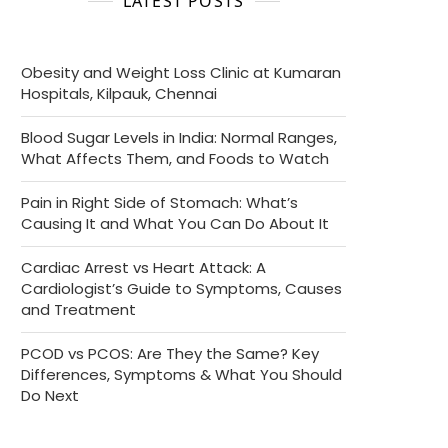
LATEST POSTS
Obesity and Weight Loss Clinic at Kumaran
Hospitals, Kilpauk, Chennai
Blood Sugar Levels in India: Normal Ranges,
What Affects Them, and Foods to Watch
Pain in Right Side of Stomach: What’s
Causing It and What You Can Do About It
Cardiac Arrest vs Heart Attack: A
Cardiologist’s Guide to Symptoms, Causes
and Treatment
PCOD vs PCOS: Are They the Same? Key
Differences, Symptoms & What You Should
Do Next