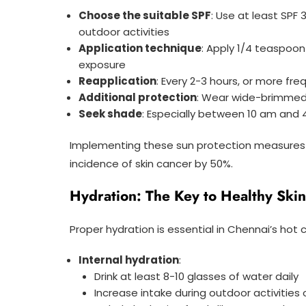
Choose the suitable SPF
: Use at least SPF
outdoor activities
Application technique
: Apply 1/4 teaspoo
exposure
Reapplication
: Every 2-3 hours, or more fr
Additional protection
: Wear wide-brimmed 
Seek shade
: Especially between 10 am and
Implementing these sun protection measure
incidence of skin cancer by 50%.
Hydration: The Key to Healthy Skin
Proper hydration is essential in Chennai’s hot 
Internal hydration
:
Drink at least 8-10 glasses of water daily
Increase intake during outdoor activities 