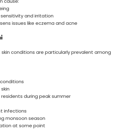
an cause:
eing
sensitivity and irritation
orsens issues like eczema and acne
i
 skin conditions are particularly prevalent among
 conditions
skin
i residents during peak summer
t infections
uring monsoon season
lation at some point