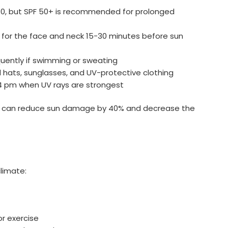
 30, but SPF 50+ is recommended for prolonged
n for the face and neck 15-30 minutes before sun
equently if swimming or sweating
hats, sunglasses, and UV-protective clothing
 4 pm when UV rays are strongest
s can reduce sun damage by 40% and decrease the
climate:
or exercise