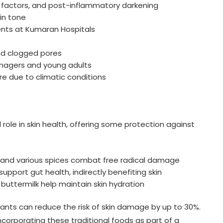
 factors, and post-inflammatory darkening
in tone
ients at Kumaran Hospitals
and clogged pores
enagers and young adults
re due to climatic conditions
l role in skin health, offering some protection against
, and various spices combat free radical damage
k support gut health, indirectly benefiting skin
buttermilk help maintain skin hydration
dants can reduce the risk of skin damage by up to 30%.
orporating these traditional foods as part of a