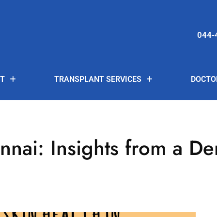
044-
T
TRANSPLANT SERVICES
DOCTO
nnai: Insights from a De