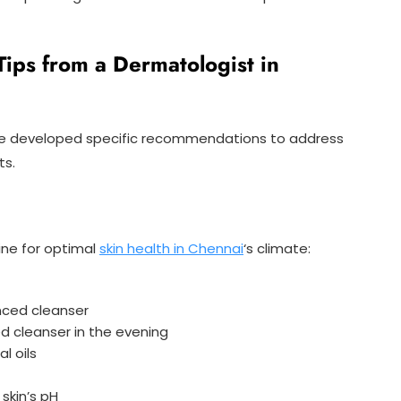
Tips from a Dermatologist in
ve developed specific recommendations to address
ts.
ne for optimal
skin health in Chennai
‘s climate:
nced cleanser
sed cleanser in the evening
l oils
skin’s pH