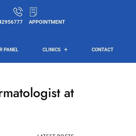
42956777
APPOINTMENT
R PANEL
CLINICS
CONTACT
rmatologist at