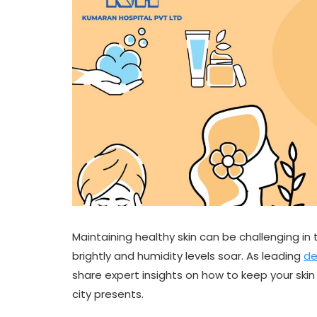
Maintaining healthy skin can be challenging in 
brightly and humidity levels soar. As leading
de
share expert insights on how to keep your ski
city presents.