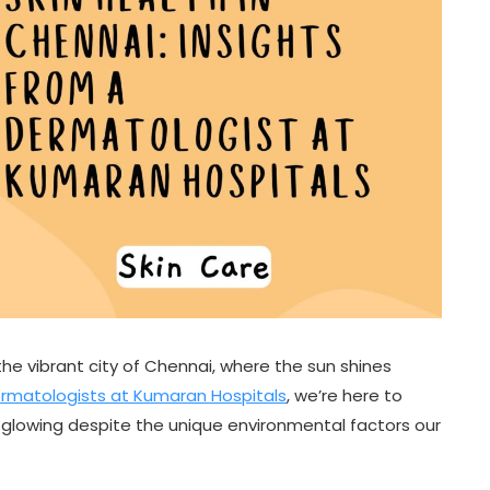
the vibrant city of Chennai, where the sun shines
rmatologists at Kumaran Hospitals
, we’re here to
n glowing despite the unique environmental factors our