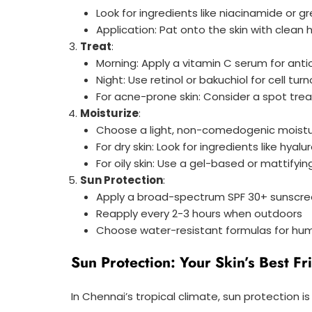
Look for ingredients like niacinamide or 
Application: Pat onto the skin with clean
Treat
:
Morning: Apply a vitamin C serum for anti
Night: Use retinol or bakuchiol for cell tu
For acne-prone skin: Consider a spot tre
Moisturize
:
Choose a light, non-comedogenic moistu
For dry skin: Look for ingredients like hyal
For oily skin: Use a gel-based or mattifyin
Sun Protection
:
Apply a broad-spectrum SPF 30+ sunscree
Reapply every 2-3 hours when outdoors
Choose water-resistant formulas for hu
Sun Protection: Your Skin’s Best Fr
In Chennai’s tropical climate, sun protection is 