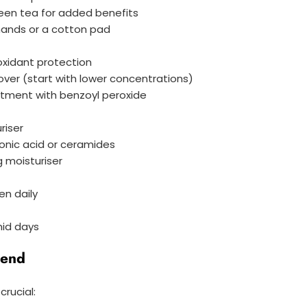
green tea for added benefits
 hands or a cotton pad
oxidant protection
rnover (start with lower concentrations)
atment with benzoyl peroxide
riser
uronic acid or ceramides
g moisturiser
n daily
mid days
iend
crucial: