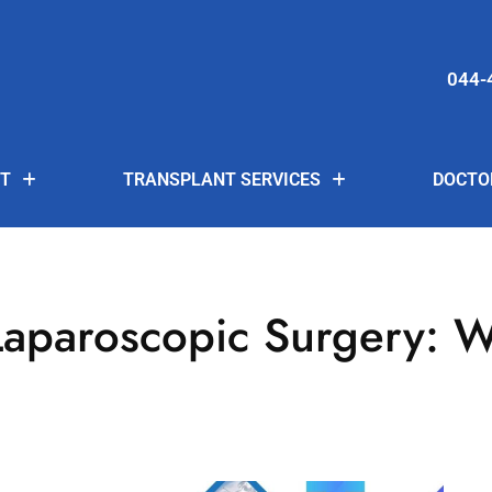
044-
T
TRANSPLANT SERVICES
DOCTO
aparoscopic Surgery: W