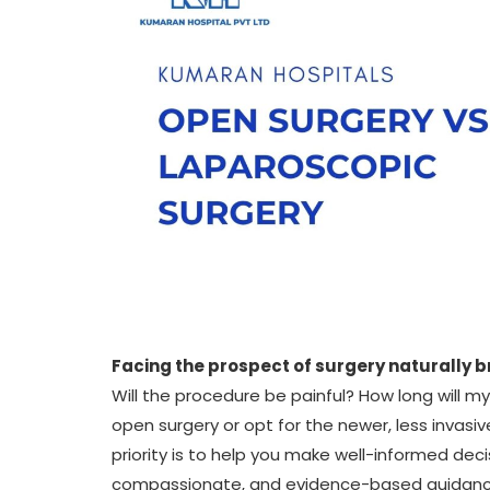
Facing the prospect of surgery naturally b
Will the procedure be painful? How long will m
open surgery or opt for the newer, less invas
priority is to help you make well-informed deci
compassionate, and evidence-based guidance