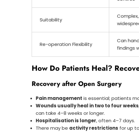
Complex,
Suitability
widespre
Can hand
Re-operation Flexibility
findings 
How Do Patients Heal? Recove
Recovery after Open Surgery
Pain management
is essential; patients ma
Wounds usually heal in two to four weeks
can take 4–8 weeks or longer.
Hospitalisation is longer
, often 4–7 days.
There may be
activity restrictions
for up t