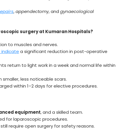
repairs
,
appendectomy
, and
gynaecological
oscopic surgery at Kumaran Hospitals?
tion to muscles and nerves.
 indicate
a significant reduction in post-operative
s return to light work in a week and normal life within
in smaller, less noticeable scars.
rged within 1–2 days for elective procedures.
dvanced equipment
, and a skilled team.
ed for laparoscopic procedures.
ill require open surgery for safety reasons.