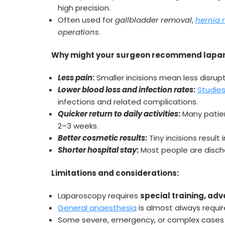
high precision.
Often used for
gallbladder removal
,
hernia 
operations
.
Why might your surgeon recommend lapar
Less pain
:
Smaller incisions mean less disrup
Lower blood loss and infection rates
:
Studies
infections and related complications.
Quicker return to daily activities
:
Many patient
2–3 weeks.
Better cosmetic results
:
Tiny incisions result 
Shorter hospital stay
:
Most people are discha
Limitations and considerations:
Laparoscopy requires
special training, a
General anaesthesia
is almost always requir
Some severe, emergency, or complex cases st