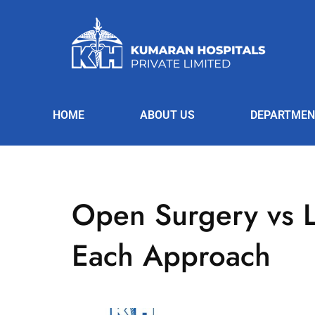
HOME
ABOUT US
DEPARTMEN
Open Surgery vs L
Each Approach