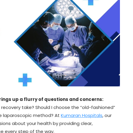
rings up a flurry of questions and concerns:
y recovery take? Should I choose the “old-fashioned”
ive laparoscopic method? At
Kumaran Hospitals
, our
sions about your health by providing clear,
 every step of the way.