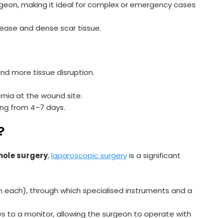
rgeon, making it ideal for complex or emergency cases
ease and dense scar tissue.
nd more tissue disruption.
rnia at the wound site.
ing from 4–7 days.
?
hole surgery
,
laparoscopic surgery
is a significant
cm each), through which specialised instruments and a
 to a monitor, allowing the surgeon to operate with