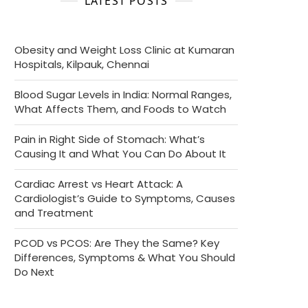
LATEST POSTS
Obesity and Weight Loss Clinic at Kumaran
Hospitals, Kilpauk, Chennai
Blood Sugar Levels in India: Normal Ranges,
What Affects Them, and Foods to Watch
Pain in Right Side of Stomach: What’s
Causing It and What You Can Do About It
Cardiac Arrest vs Heart Attack: A
Cardiologist’s Guide to Symptoms, Causes
and Treatment
PCOD vs PCOS: Are They the Same? Key
Differences, Symptoms & What You Should
Do Next