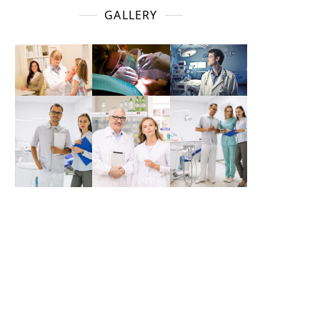
GALLERY