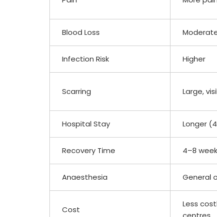
Blood Loss
Moderate
Infection Risk
Higher
Scarring
Large, vis
Hospital Stay
Longer (
Recovery Time
4–8 wee
Anaesthesia
General o
Less cost
Cost
centres