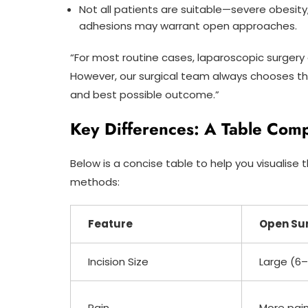
Not all patients are suitable—severe obesity
adhesions may warrant open approaches.
“For most routine cases, laparoscopic surgery o
However, our surgical team always chooses the
and best possible outcome.”
Key Differences: A Table Com
Below is a concise table to help you visualis
methods:
Feature
Open Su
Incision Size
Large (6–
Pain
More pai