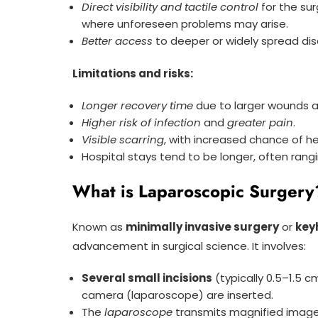
Direct visibility and tactile control
for the su
where unforeseen problems may arise.
Better access
to deeper or widely spread dis
Limitations and risks:
Longer recovery time
due to larger wounds a
Higher risk of infection
and
greater pain
.
Visible scarring
, with increased chance of he
Hospital stays tend to be longer, often rang
What is Laparoscopic Surgery
Known as
minimally invasive surgery
or
key
advancement in surgical science. It involves:
Several small incisions
(typically 0.5–1.5 
camera (laparoscope) are inserted.
The
laparoscope
transmits magnified images