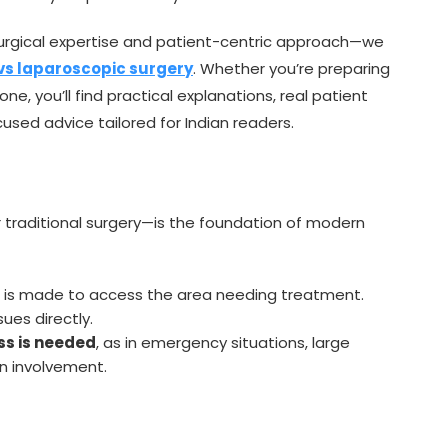
urgical expertise and patient-centric approach—we
vs laparoscopic surgery
. Whether you’re preparing
ne, you’ll find practical explanations, real patient
sed advice tailored for Indian readers.
 traditional surgery—is the foundation of modern
) is made to access the area needing treatment.
ues directly.
ss is needed
, as in emergency situations, large
n involvement.