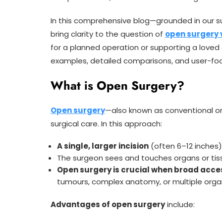
In this comprehensive blog—grounded in our s
bring clarity to the question of
open surgery 
for a planned operation or supporting a loved o
examples, detailed comparisons, and user-focu
What is Open Surgery?
Open surgery
—also known as conventional or
surgical care. In this approach:
A single, larger incision
(often 6–12 inches
The surgeon sees and touches organs or tiss
Open surgery is crucial when broad acce
tumours, complex anatomy, or multiple orga
Advantages of open surgery
include: