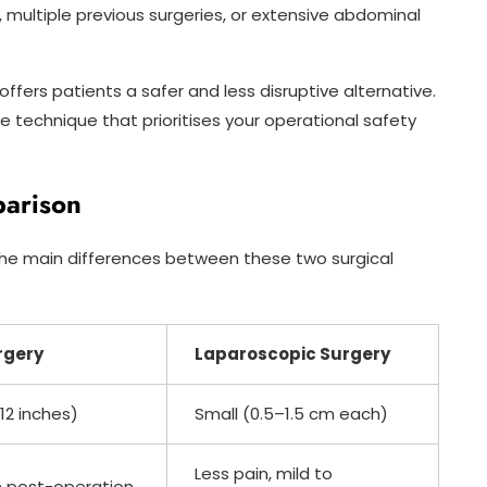
, multiple previous surgeries, or extensive abdominal
ffers patients a safer and less disruptive alternative.
 technique that prioritises your operational safety
parison
e the main differences between these two surgical
rgery
Laparoscopic Surgery
12 inches)
Small (0.5–1.5 cm each)
Less pain, mild to
n post-operation