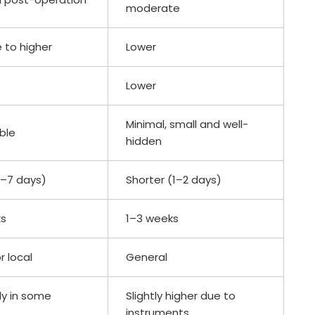
moderate
 to higher
Lower
Lower
Minimal, small and well-
ible
hidden
4–7 days)
Shorter (1–2 days)
ks
1–3 weeks
r local
General
ly in some
Slightly higher due to
instruments