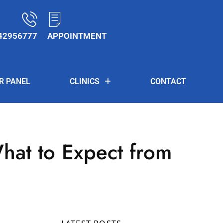
42956777
APPOINTMENT
R PANEL
CLINICS
CONTACT
hat to Expect from