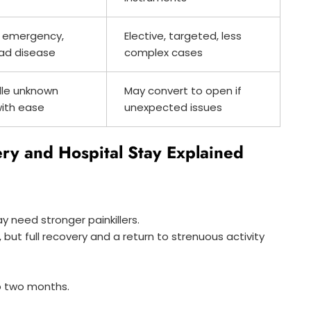
 emergency,
Elective, targeted, less
ad disease
complex cases
le unknown
May convert to open if
with ease
unexpected issues
ry and Hospital Stay Explained
y need stronger painkillers.
, but full recovery and a return to strenuous activity
o two months.