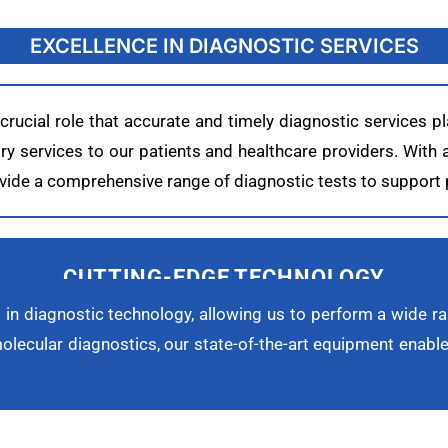
EXCELLENCE IN DIAGNOSTIC SERVICES
ucial role that accurate and timely diagnostic services pl
tory services to our patients and healthcare providers. With
provide a comprehensive range of diagnostic tests to suppor
CUTTING-EDGE TECHNOLOGY
 in diagnostic technology, allowing us to perform a wide ra
lecular diagnostics, our state-of-the-art equipment enables