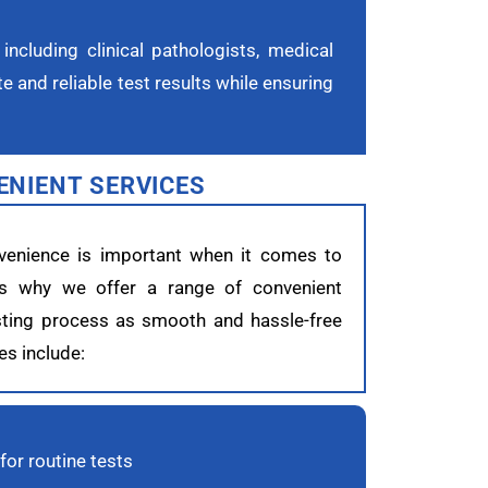
including clinical pathologists, medical
 and reliable test results while ensuring
ENIENT SERVICES
venience is important when it comes to
t’s why we offer a range of convenient
sting process as smooth and hassle-free
es include:
or routine tests