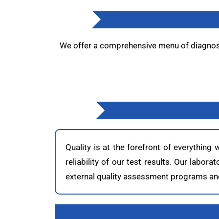
We offer a comprehensive menu of diagnosti
Quality is at the forefront of everything
reliability of our test results. Our labor
external quality assessment programs and 