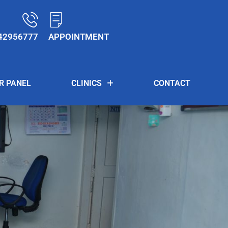
42956777
APPOINTMENT
R PANEL
CLINICS
CONTACT