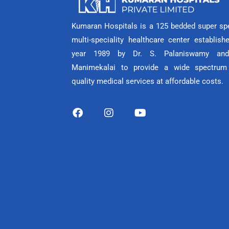
Kumaran Hospitals is a 125 bedded super spe
multi-speciality healthcare center establish
year 1989 by Dr. S. Palaniswamy and
Manimekalai to provide a wide spectrum
quality medical services at affordable costs.