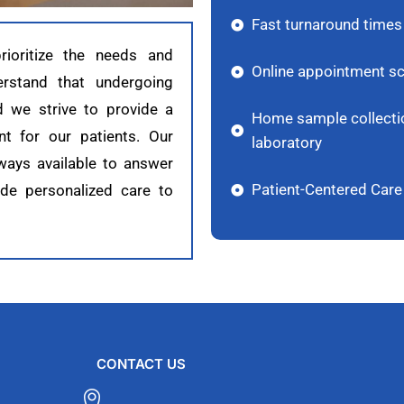
Fast turnaround times 
ioritize the needs and
Online appointment sc
erstand that undergoing
d we strive to provide a
Home sample collection
t for our patients. Our
laboratory
ways available to answer
Patient-Centered Care
ide personalized care to
CONTACT US