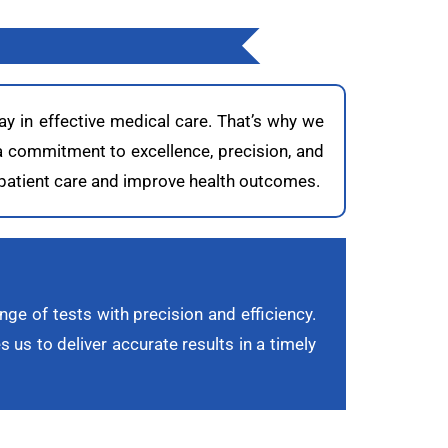
ay in effective medical care. That’s why we
 a commitment to excellence, precision, and
t patient care and improve health outcomes.
nge of tests with precision and efficiency.
 us to deliver accurate results in a timely