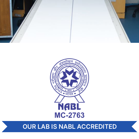
OUR LAB IS NABL ACCREDITED