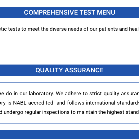
COMPREHENSIVE TEST MENU
c tests to meet the diverse needs of our patients and heal
QUALITY ASSURANCE
 we do in our laboratory. We adhere to strict quality assu
atory is NABL accredited and follows international standard
undergo regular inspections to maintain the highest standa