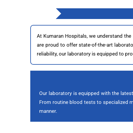
At Kumaran Hospitals, we understand the cr
are proud to offer state-of-the-art labora
reliability, our laboratory is equipped to 
Our laboratory is equipped with the latest
From routine blood tests to specialized mo
manner.