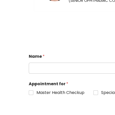
(SENIOR OPHTHALMIC C
Name
*
Appointment for
*
Master Health Checkup
Specia