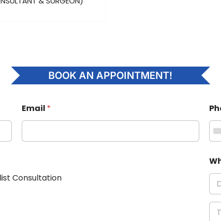
ONSULTANT & SURGEON)
BOOK AN APPOINTMENT!
Email
*
Ph
Wh
list Consultation