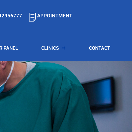
42956777
APPOINTMENT
R PANEL
CLINICS
CONTACT
y