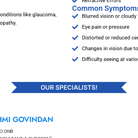
Refractive Errors
Common Symptom
onditions like glaucoma,
Blurred vision or cloudy 
nopathy.
Eye pain or pressure
Distorted or reduced cen
Changes in vision due t
Difficulty seeing at vari
OUR SPECIALISTS!
HMI GOVINDAN
O DNB