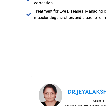
correction.
Treatment for Eye Diseases: Managing c
macular degeneration, and diabetic reti
DR.JEYALAKS
MBBS D