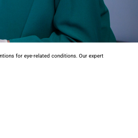
ntions for eye-related conditions. Our expert
: