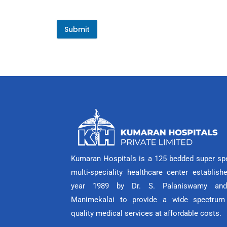
Submit
Kumaran Hospitals is a 125 bedded super spe
multi-speciality healthcare center establish
year 1989 by Dr. S. Palaniswamy and
Manimekalai to provide a wide spectrum
quality medical services at affordable costs.