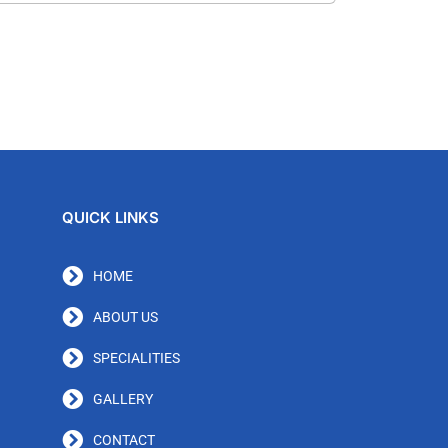
QUICK LINKS
HOME
ABOUT US
SPECIALITIES
GALLERY
CONTACT