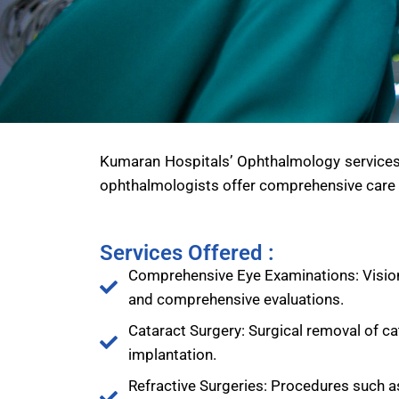
Kumaran Hospitals’ Ophthalmology services sp
ophthalmologists offer comprehensive care f
Services Offered :
Comprehensive Eye Examinations: Vision
and comprehensive evaluations.
Cataract Surgery: Surgical removal of ca
implantation.
Refractive Surgeries: Procedures such a