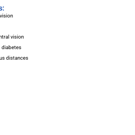
s:
vision
tral vision
o diabetes
ous distances