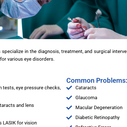
ecialize in the diagnosis, treatment, and surgical interve
or various eye disorders.
Common Problems
 tests, eye pressure checks,
Cataracts
Glaucoma
taracts and lens
Macular Degeneration
Diabetic Retinopathy
s LASIK for vision