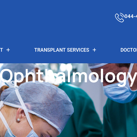
044-
T
TRANSPLANT SERVICES
DOCTO
Ophthalmolog