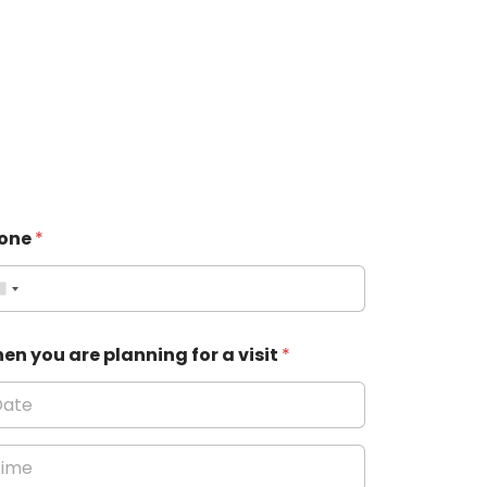
one
*
en you are planning for a visit
*