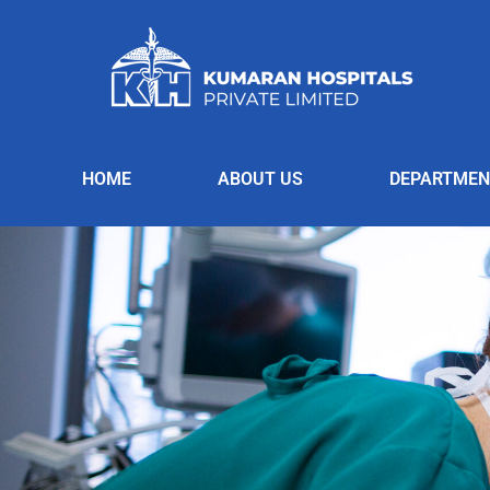
HOME
ABOUT US
DEPARTMEN