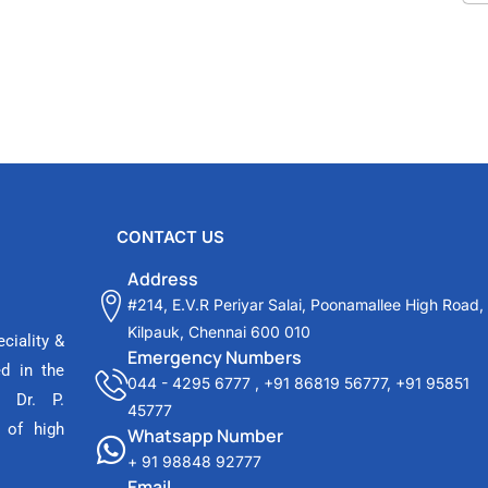
CONTACT US
Address
#214, E.V.R Periyar Salai, Poonamallee High Road,
Kilpauk, Chennai 600 010
ciality &
Emergency Numbers
ed in the
044 - 4295 6777
,
+91 86819 56777
,
+91 95851
 Dr. P.
45777
 of high
Whatsapp Number
+ 91 98848 92777
Email